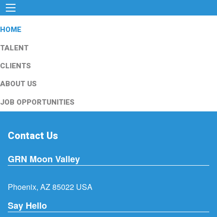
HOME
TALENT
CLIENTS
ABOUT US
JOB OPPORTUNITIES
Contact Us
GRN Moon Valley
Phoenix, AZ 85022 USA
Say Hello