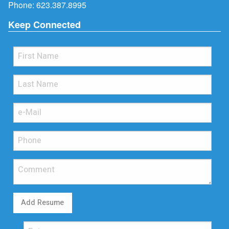
Phone:
623.387.8995
Keep Connected
Add Resume