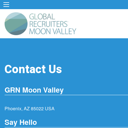
Contact Us
GRN Moon Valley
Phoenix, AZ 85022 USA
Say Hello