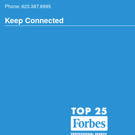
Phone:
623.387.8995
Keep Connected