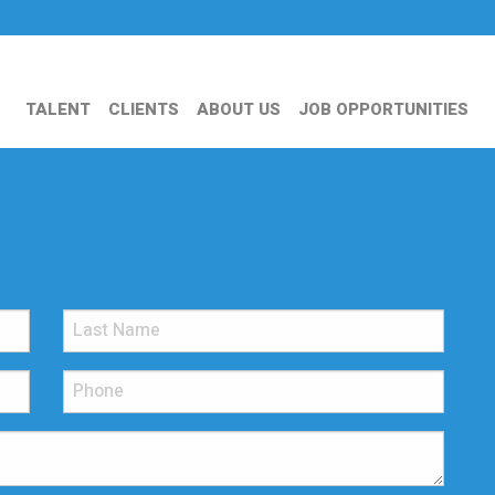
TALENT
CLIENTS
ABOUT US
JOB OPPORTUNITIES