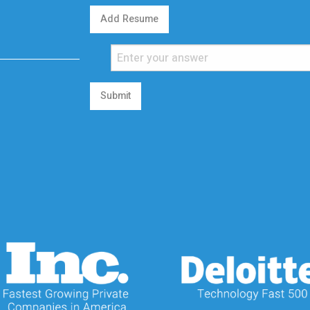
Add Resume
Submit