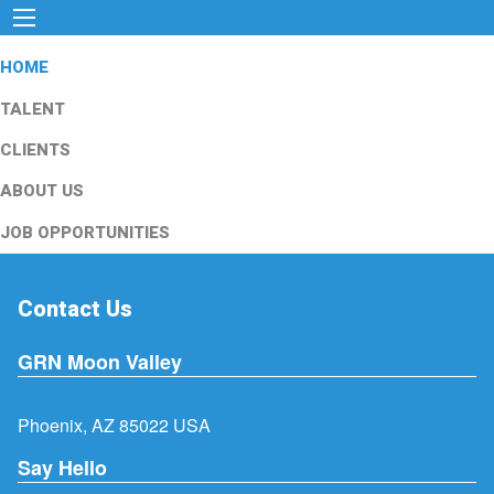
HOME
TALENT
CLIENTS
ABOUT US
JOB OPPORTUNITIES
Contact Us
GRN Moon Valley
Phoenix, AZ 85022 USA
Say Hello