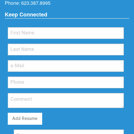
Phone:
623.387.8995
Keep Connected
Add Resume