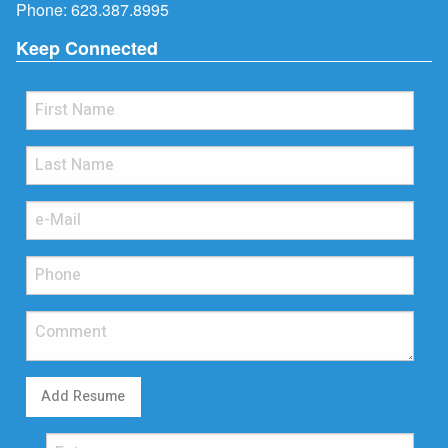
Phone:
623.387.8995
Keep Connected
Add Resume