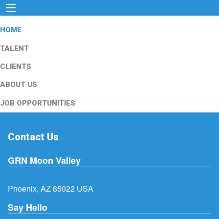
HOME
TALENT
CLIENTS
ABOUT US
JOB OPPORTUNITIES
Contact Us
GRN Moon Valley
Phoenix, AZ 85022 USA
Say Hello