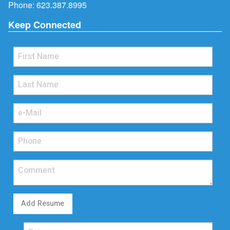
Phone:
623.387.8995
Keep Connected
Add Resume