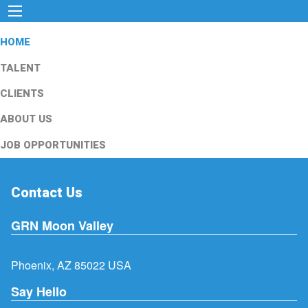
HOME
TALENT
CLIENTS
ABOUT US
JOB OPPORTUNITIES
Contact Us
GRN Moon Valley
Phoenix, AZ 85022 USA
Say Hello