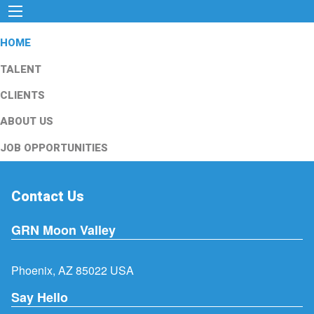
HOME
TALENT
CLIENTS
ABOUT US
JOB OPPORTUNITIES
Contact Us
GRN Moon Valley
Phoenix, AZ 85022 USA
Say Hello