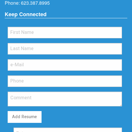
Phone:
623.387.8995
Keep Connected
Add Resume