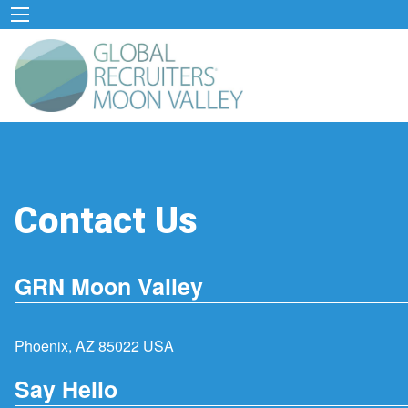
Contact Us
GRN Moon Valley
Phoenix, AZ 85022 USA
Say Hello