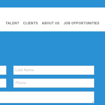
TALENT
CLIENTS
ABOUT US
JOB OPPORTUNITIES