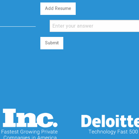
Add Resume
Submit