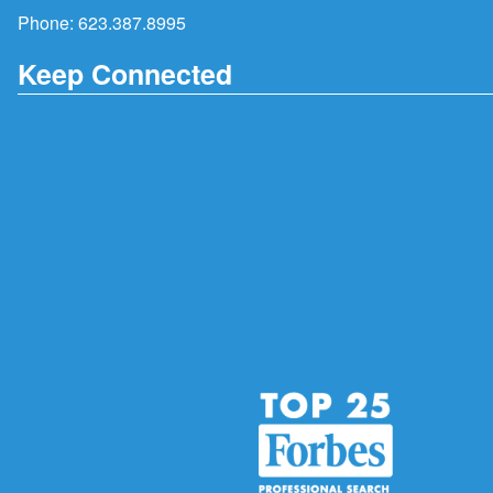
Phone:
623.387.8995
Keep Connected